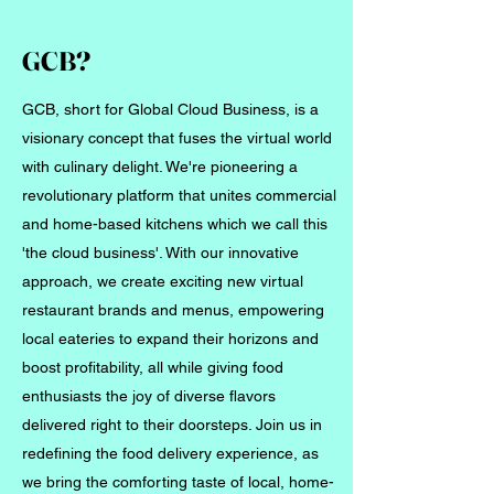
GCB?
GCB, short for Global Cloud Business, is a
visionary concept that fuses the virtual world
with culinary delight. We're pioneering a
revolutionary platform that unites commercial
and home-based kitchens which we call this
'the cloud business'. With our innovative
approach, we create exciting new virtual
restaurant brands and menus, empowering
local eateries to expand their horizons and
boost profitability, all while giving food
enthusiasts the joy of diverse flavors
delivered right to their doorsteps. Join us in
redefining the food delivery experience, as
we bring the comforting taste of local, home-