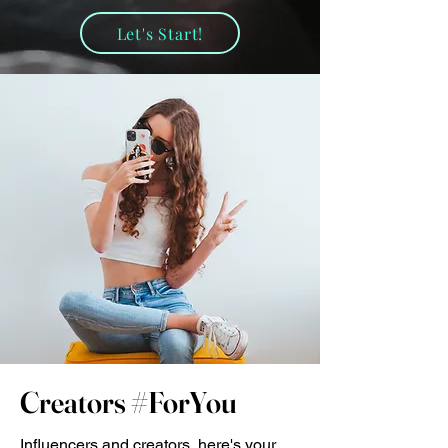
Let's Start!
Creators #ForYou
Influencers and creators, here's your