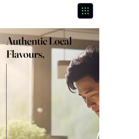
GCB
global cloud business
Authentic Local
Flavours,