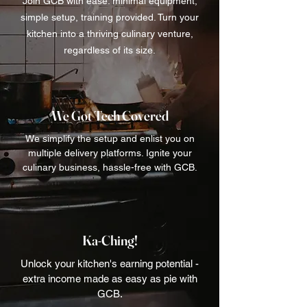
Join GCB with ease: minimal equipment,
simple setup, training provided. Turn your
kitchen into a thriving culinary venture,
regardless of its size.
We Got Tech Covered
We simplify the setup and enlist you on
multiple delivery platforms. Ignite your
culinary business, hassle-free with GCB.
Ka-Ching!
Unlock your kitchen's earning potential -
extra income made as easy as pie with
GCB.