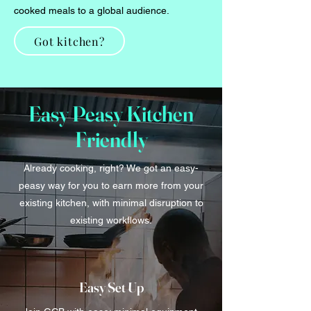
cooked meals to a global audience.
Got kitchen?
Easy Peasy Kitchen
Friendly
Already cooking, right? We got an easy-
peasy way for you to earn more from your
existing kitchen, with minimal disruption to
existing workflows.
Easy Set Up