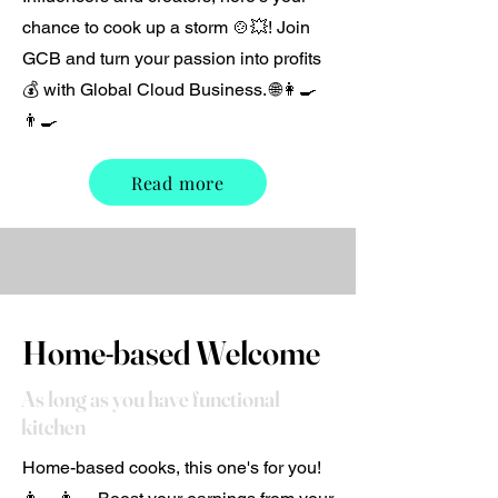
chance to cook up a storm 🍲💥! Join
GCB and turn your passion into profits
💰 with Global Cloud Business. 🌐👩‍🍳
👨‍🍳
Read more
Home-based Welcome
As long as you have functional
kitchen
Home-based cooks, this one's for you!