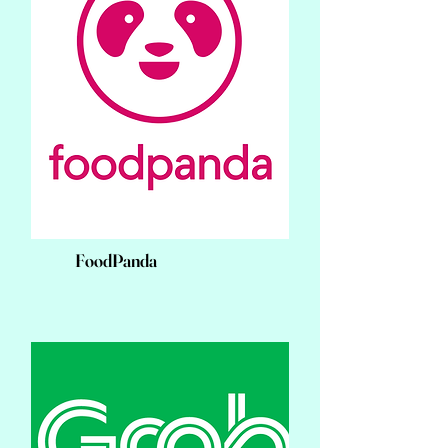
FoodPanda