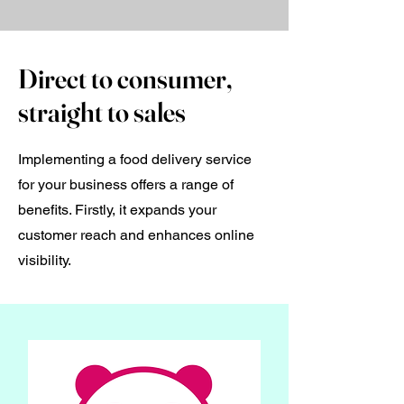
Direct to consumer,
straight to sales
Implementing a food delivery service
for your business offers a range of
benefits. Firstly, it expands your
customer reach and enhances online
visibility.