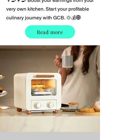
👨‍🍳👩‍🍳 Boost your earnings from your
very own kitchen. Start your profitable
culinary journey with GCB. 🍲💰🌐
Read more