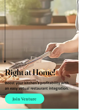
Right at Home!
Boost your kitchen's profitability with
an easy virtual restaurant integration.
Join Venture