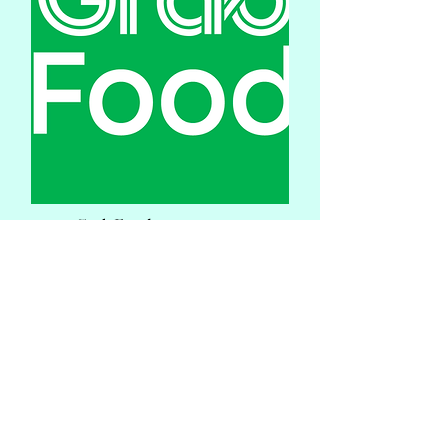
Grab Food